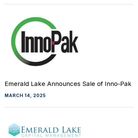
Emerald Lake Announces Sale of Inno-Pak
MARCH 14, 2025