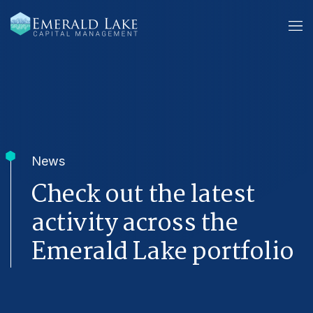
News
Check out the latest
activity across the
Emerald Lake portfolio