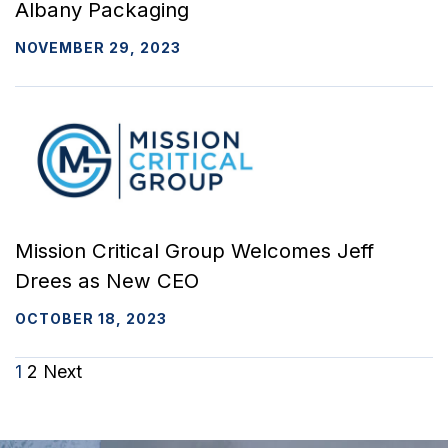
Albany Packaging
NOVEMBER 29, 2023
Mission Critical Group Welcomes Jeff
Drees as New CEO
OCTOBER 18, 2023
Posts
1
2
Next
navigation