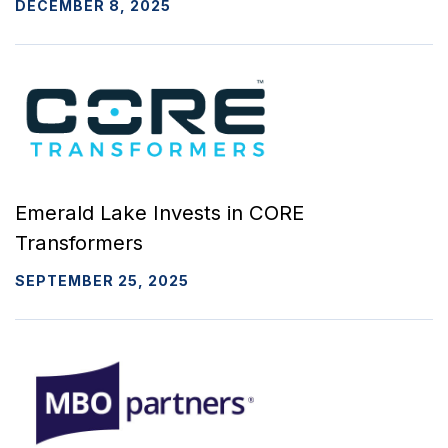
DECEMBER 8, 2025
Emerald Lake Invests in CORE
Transformers
SEPTEMBER 25, 2025