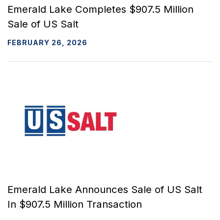
Emerald Lake Completes $907.5 Million
Sale of US Salt
FEBRUARY 26, 2026
Emerald Lake Announces Sale of US Salt
In $907.5 Million Transaction