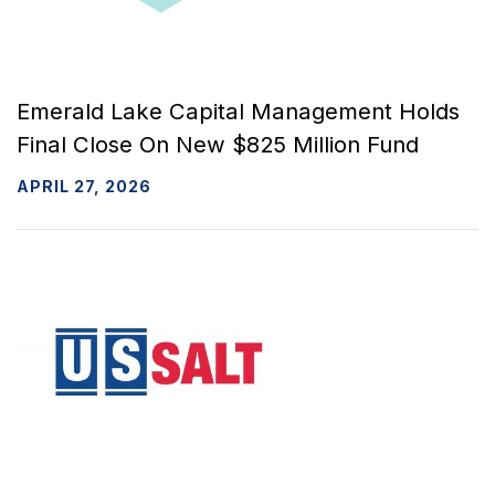
Emerald Lake Capital Management Holds
Final Close On New $825 Million Fund
APRIL 27, 2026