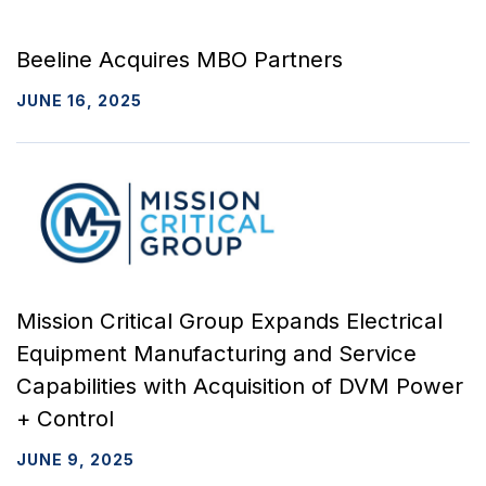
Beeline Acquires MBO Partners
JUNE 16, 2025
Mission Critical Group Expands Electrical
Equipment Manufacturing and Service
Capabilities with Acquisition of DVM Power
+ Control
JUNE 9, 2025