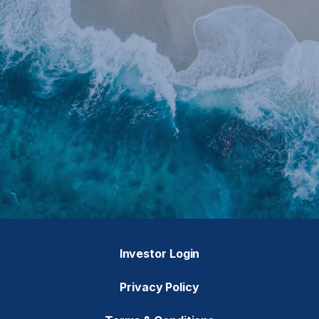
Investor Login
Privacy Policy