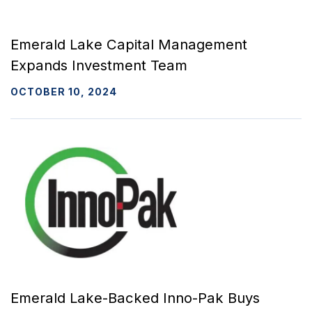
Emerald Lake Capital Management
Expands Investment Team
OCTOBER 10, 2024
Emerald Lake-Backed Inno-Pak Buys