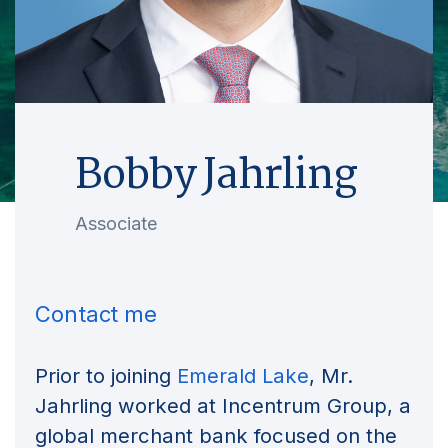
Bobby Jahrling
Associate
Contact me
Prior to joining
Emerald Lake
, Mr.
Jahrling worked at Incentrum Group, a
global merchant bank focused on the