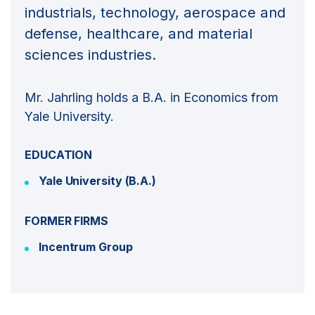
industrials, technology, aerospace and
defense, healthcare, and material
sciences industries.
Mr. Jahrling holds a B.A. in Economics from
Yale University.
EDUCATION
Yale University (B.A.)
FORMER FIRMS
Incentrum Group