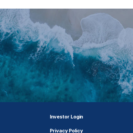
Investor Login
Privacy Policy