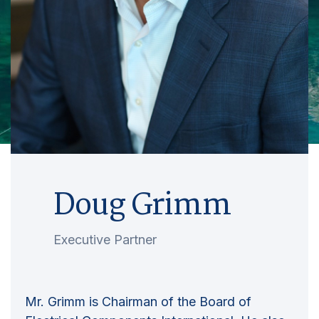
Doug Grimm
Executive Partner
Mr. Grimm is Chairman of the Board of