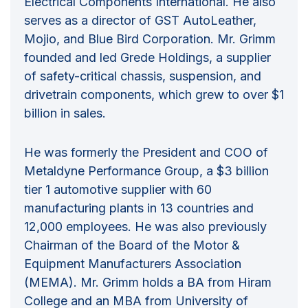
Electrical Components International. He also
serves as a director of GST AutoLeather,
Mojio, and Blue Bird Corporation. Mr. Grimm
founded and led Grede Holdings, a supplier
of safety-critical chassis, suspension, and
drivetrain components, which grew to over $1
billion in sales.
He was formerly the President and COO of
Metaldyne Performance Group, a $3 billion
tier 1 automotive supplier with 60
manufacturing plants in 13 countries and
12,000 employees. He was also previously
Chairman of the Board of the Motor &
Equipment Manufacturers Association
(MEMA). Mr. Grimm holds a BA from Hiram
College and an MBA from University of